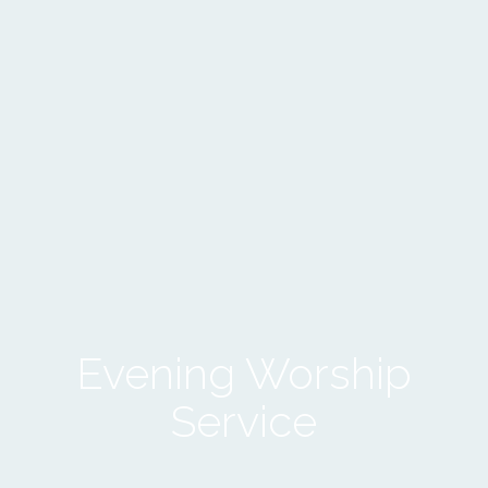
Evening Worship
Service